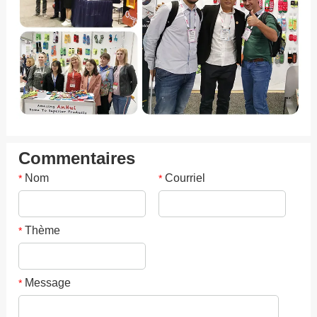
Commentaires
Nom
Courriel
*
*
Thème
*
Message
*