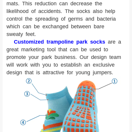
mats. This reduction can decrease the
likelihood of accidents. The socks also help
control the spreading of germs and bacteria
which can be exchanged between bare
sweaty feet.
Customized trampoline park socks
are a
great marketing tool that can be used to
promote your park business. Our design team
will work with you to establish an exclusive
design that is attractive for young jumpers.