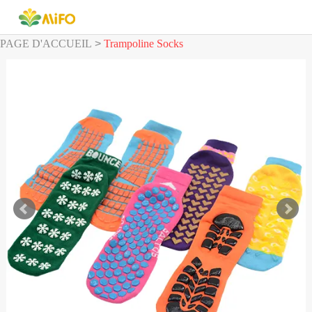
PAGE D'ACCUEIL
>
Trampoline Socks