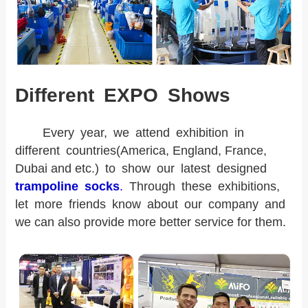
Different EXPO Shows
Every year, we attend exhibition in
different countries(America, England, France,
Dubai and etc.) to show our latest designed
trampoline socks
.
Through these exhibitions,
let more friends know about our company and
we can also provide more better service for them.