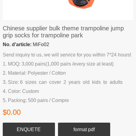
Chinese supplier bulk theme trampoline jump
grip socks for trampoline park
No. d'article:
MiFo02
Send inquiry to us, we will service for you within 7*24 hours!
1. MOQ: 3,000 pairs(1,000 pairs /every size at least)
2. Material: Polyester / Cotton
3. Size: 6 sizes can cover 2 years old kids to adults
4. Color: Custom
5. Packing: 500 pairs / Compre
$0.00
ENQUETE
format pdf