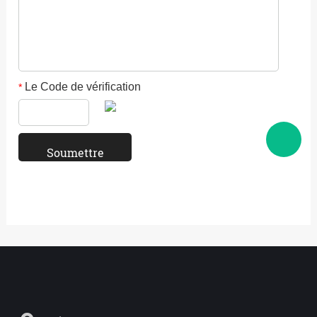
Le Code de vérification
*