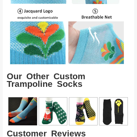
Our Other Custom
Trampoline Socks
Customer Reviews