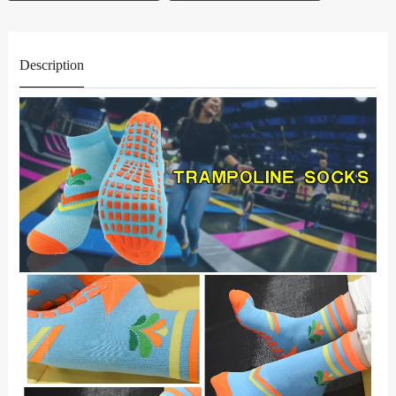
Description