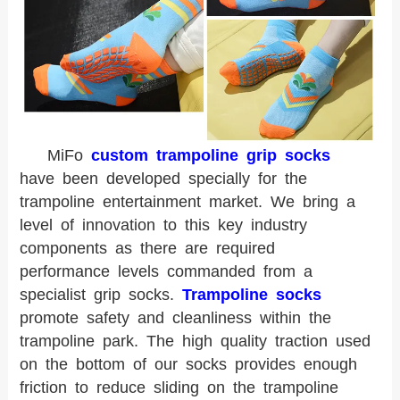
MiFo
custom trampoline grip socks
have been developed specially for the
trampoline entertainment market. We bring a
level of innovation to this key industry
components as there are required
performance levels commanded from a
specialist grip socks.
Trampoline socks
promote safety and cleanliness within the
trampoline park. The high quality traction used
on the bottom of our socks provides enough
friction to reduce sliding on the trampoline