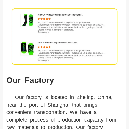
Our Factory
Our factory is located in Zhejing, China,
near the port of Shanghai that brings
convenient transportation. We have a
complete process of production capacity from
raw materials to production. Our factory