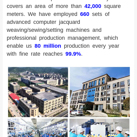
covers an area of more than
42,000
square
meters. We have employed
660
sets of
advanced computer jacquard
weaving/sewing/setting machines and
professional production management, which
enable us
80 million
production every year
with fine rate reaches
99.9%
.