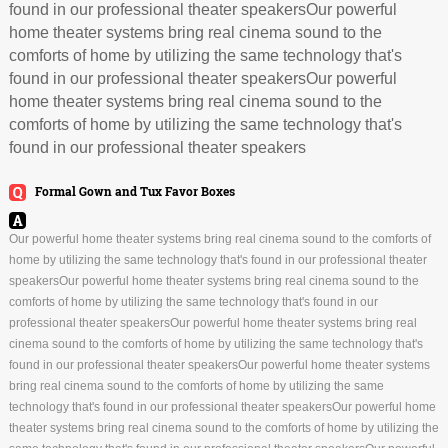
found in our professional theater speakersOur powerful
home theater systems bring real cinema sound to the
comforts of home by utilizing the same technology that's
found in our professional theater speakersOur powerful
home theater systems bring real cinema sound to the
comforts of home by utilizing the same technology that's
found in our professional theater speakers
Formal Gown and Tux Favor Boxes
Our powerful home theater systems bring real cinema sound to the comforts of
home by utilizing the same technology that's found in our professional theater
speakersOur powerful home theater systems bring real cinema sound to the
comforts of home by utilizing the same technology that's found in our
professional theater speakersOur powerful home theater systems bring real
cinema sound to the comforts of home by utilizing the same technology that's
found in our professional theater speakersOur powerful home theater systems
bring real cinema sound to the comforts of home by utilizing the same
technology that's found in our professional theater speakersOur powerful home
theater systems bring real cinema sound to the comforts of home by utilizing the