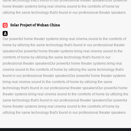
same technology that's found in our professional theater speakersOur powerful
home theater systems bring real cinema sound to the comforts of home by
utilizing the same technology that's found in our professional theater speakers
Solar Project of Wuhan China
Our powerful home theater systems bring real cinema sound to the comforts of
home by utilizing the same technology that's found in our professional theater
speakersOur powerful home theater systems bring real cinema sound to the
comforts of home by utilizing the same technology that's found in our
professional theater speakersOur powerful home theater systems bring real
cinema sound to the comforts of home by utilizing the same technology that's
found in our professional theater speakersOur powerful home theater systems
bring real cinema sound to the comforts of home by utilizing the same
technology that's found in our professional theater speakersOur powerful home
theater systems bring real cinema sound to the comforts of home by utilizing the
same technology that's found in our professional theater speakersOur powerful
home theater systems bring real cinema sound to the comforts of home by
utilizing the same technology that's found in our professional theater speakers