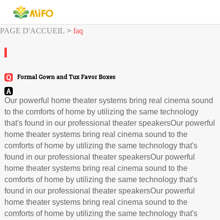
PAGE D'ACCUEIL
>
faq
Formal Gown and Tux Favor Boxes
Our powerful home theater systems bring real cinema sound
to the comforts of home by utilizing the same technology
that's found in our professional theater speakersOur powerful
home theater systems bring real cinema sound to the
comforts of home by utilizing the same technology that's
found in our professional theater speakersOur powerful
home theater systems bring real cinema sound to the
comforts of home by utilizing the same technology that's
found in our professional theater speakersOur powerful
home theater systems bring real cinema sound to the
comforts of home by utilizing the same technology that's