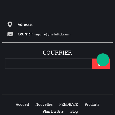
Adresse:
Courriel:
inquiry@mifoltd.com
COURRIER
Accueil
Nouvelles
FEEDBACK
Produits
Plan Du Site
Blog