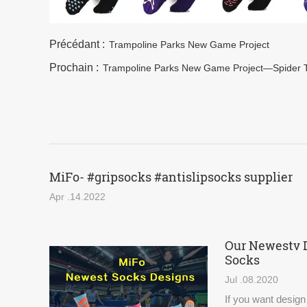
Précédant :
Trampoline Parks New Game Project
Prochain :
Trampoline Parks New Game Project—Spider 
MiFo- #gripsocks #antislipsocks supplier
Apr .14.2022
Our Newestv 
Socks
Jul .08.2020
If you want design