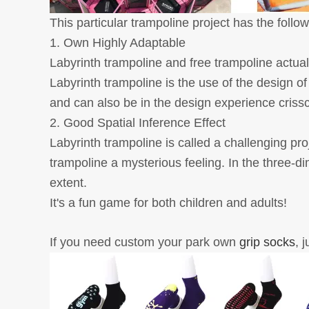
This particular trampoline project has the foll
1. Own Highly Adaptable
Labyrinth trampoline and free trampoline actuall
Labyrinth trampoline is the use of the design o
and can also be in the design experience crisscro
2. Good Spatial Inference Effect
Labyrinth trampoline is called a challenging pr
trampoline a mysterious feeling. In the three-dim
extent.
It's a fun game for both children and adults!
If you need custom your park own
grip socks
, 