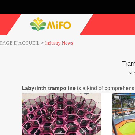
PAGE D'ACCUEIL
>
Industry News
Tram
vu
Labyrinth
trampoline
is a kind of comprehens