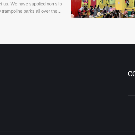
t us. We have supplied non slip
 trampoline parks all over the
C