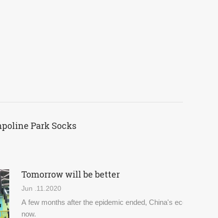
mpoline Park Socks
Tomorrow will be better
Jun .11.2020
A few months after the epidemic ended, China's economy and d
now.