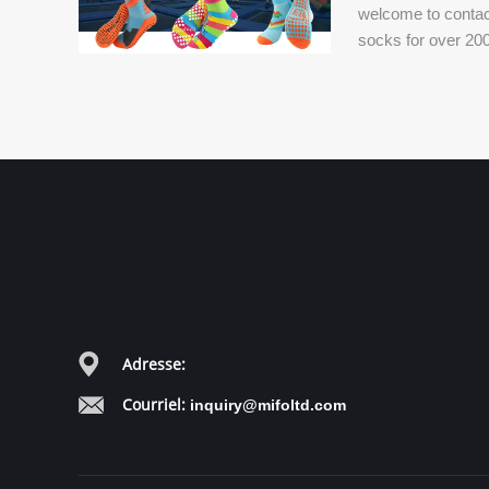
welcome to contac
socks for over 200
world.
Adresse:
Courriel:
inquiry@mifoltd.com