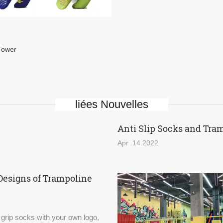
Tower
liées Nouvelles
Anti Slip Socks and Tra
Apr .14.2022
Designs of Trampoline
 grip socks with your own logo,