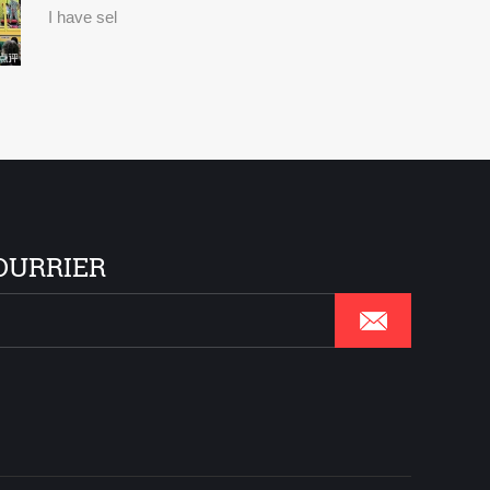
I have sel
OURRIER