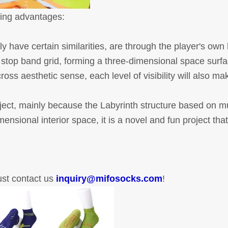
owing advantages:
y have certain similarities, are through the player's own
f stop band grid, forming a three-dimensional space surfa
ss aesthetic sense, each level of visibility will also mak
oject, mainly because the Labyrinth structure based on mu
ensional interior space, it is a novel and fun project that
just contact us
inquiry@mifosocks.com
!