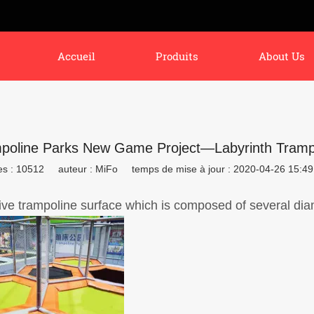
Accueil
Produits
About Us
poline Parks New Game Project—Labyrinth Tramp
es : 10512
auteur : MiFo
temps de mise à jour : 2020-04-26 15:49
ive trampoline surface which is composed of several d