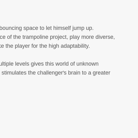
 bouncing space to let himself jump up.
ce of the trampoline project, play more diverse,
e the player for the high adaptability.
ltiple levels gives this world of unknown
 stimulates the challenger's brain to a greater