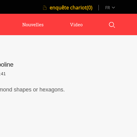
enquête chariot(0)
FR
Nouvelles
Video
oline
:41
iamond shapes or hexagons.